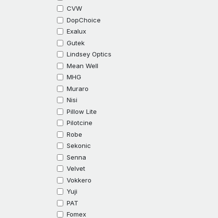
CVW
DopChoice
Exalux
Gutek
Lindsey Optics
Mean Well
MHG
Muraro
Nisi
Pillow Lite
Pilotcine
Robe
Sekonic
Senna
Velvet
Vokkero
Yuji
PAT
Fomex