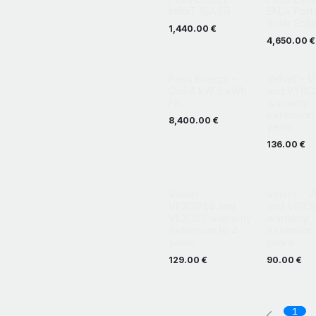
InfiniT 16A FR
EKLA Port
Solar Solu
1,440.00
€
4,650.00
€
Pess Energy -
Velvet - 
Coil 4 kW 5 kWh
and VY6C
FR
warranty
extension 
8,400.00
€
years
136.00
€
Velvet -
Velvet - 
VE2CIP54 and
and VE1C
VE2CST warranty
warranty
extension to 4
extension 
years
years
129.00
€
90.00
€
1