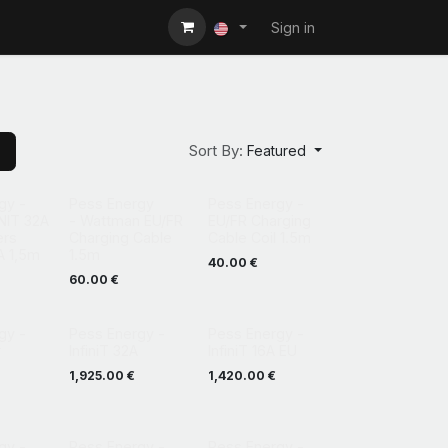
Sign in
Sort By:
Featured
gy -
Pess Energy
Pess Energy -
NIT 32A
- Wattman EU/FR
EU/FR Charging
ers
Charging Cable
Cable Coil 1.5m
A 1,5m
1.5m
40.00
€
60.00
€
gy -
Pess Energy -
Pess Energy -
r
InfiniT 32A
InfiniT 16A EU
1,925.00
€
1,420.00
€
gy -
Pess Energy -
Pess Energy -