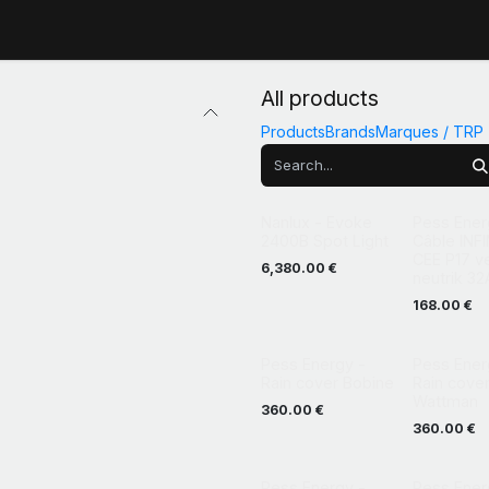
All products
Products
Brands
Marques / TRP
Promotion
Nanlux - Evoke
Pess Ener
2400B Spot Light
Câble INFI
CEE P17 v
6,380.00
€
neutrik 32
168.00
€
Pess Energy -
Pess Ener
Rain cover Bobine
Rain cove
Wattman
360.00
€
360.00
€
Pess Energy -
Pess Ener