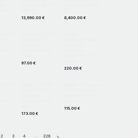
able
Wattman 6 kW 10
Coil 4 kW 5 kWh
tion
kWh FR
EU
13,990.00
€
8,400.00
€
VY5CST
Velvet - VY3CST
Velvet -
ST
and VY4CST
VE2X2CIP54 and
warranty
VE2X2CST
to 4
extension to 4
warranty
years
extension to 4
years
97.00
€
220.00
€
VE1CIP54
Velvet - VP2X2
Velvet - VP2 and
ST
and VP2X2ST
VP2ST warranty
warranty
extension to 4
to 4
extension to 4
years
years
115.00
€
173.00
€
2
3
4
…
228