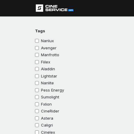
Skip to Content
Assistance
Tags
Nanlux
Avenger
Manfrotto
Fiilex
Aladdin
Lightstar
Nanlite
Pess Energy
Sumolight
Fxlion
CineRider
Astera
Caligri
Cinelex